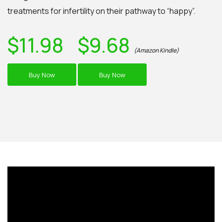
treatments for infertility on their pathway to “happy”.
$11.98
$9.68
(Amazon Kindle)
Buy Now
Buy Now