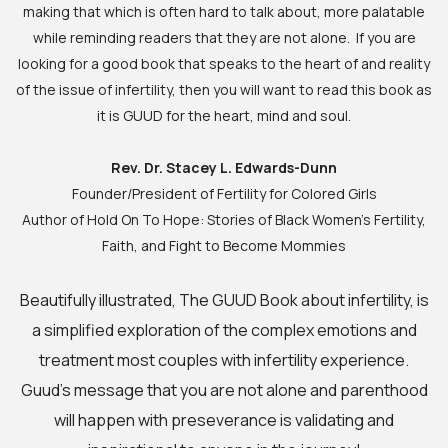
making that which is often hard to talk about, more palatable
while reminding readers that they are not alone. If you are
looking for a good book that speaks to the heart of and reality
of the issue of infertility, then you will want to read this book as
it is GUUD for the heart, mind and soul.
Rev. Dr. Stacey L. Edwards-Dunn
Founder/President of Fertility for Colored Girls
Author of Hold On To Hope: Stories of Black Women’s Fertility,
Faith, and Fight to Become Mommies
Beautifully illustrated, The GUUD Book about infertility, is
a simplified exploration of the complex emotions and
treatment most couples with infertility experience.
Guud’s message that you are not alone and parenthood
will happen with preseverance is validating and