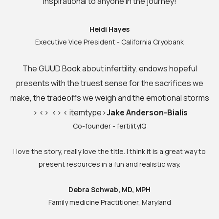
inspirational to anyone in the journey!
Heidi Hayes
Executive Vice President - California Cryobank
The GUUD Book about infertility, endows hopeful
presents with the truest sense for the sacrifices we
make, the tradeoffs we weigh and the emotional s
torms
> <> <> < itemtype>
Jake Anderson-Bialis
Co-founder - fertilityIQ
I love the story, really love the title. I think it is a great way to
present resources in a fun and realistic way.
Debra Schwab, MD, MPH
Family medicine Practitioner, Maryland