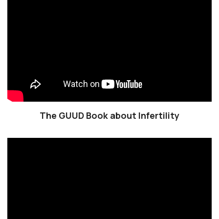
The GUUD Book about Infertility