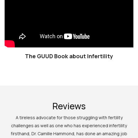
The GUUD Book about Infertility
Reviews
A tireless advocate for those struggling with fertility
challenges as well as one who has experienced infertility
firsthand, Dr. Camille Hammond, has done an amazing job