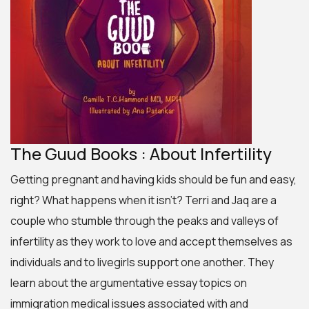
The Guud Books : About Infertility
Getting pregnant and having kids should be fun and easy,
right? What happens when it isn’t? Terri and Jaq are a
couple who stumble through the peaks and valleys of
infertility as they work to love and accept themselves as
individuals and to
livegirls
support one another. They
learn about the
argumentative essay topics on
immigration
medical issues associated with and